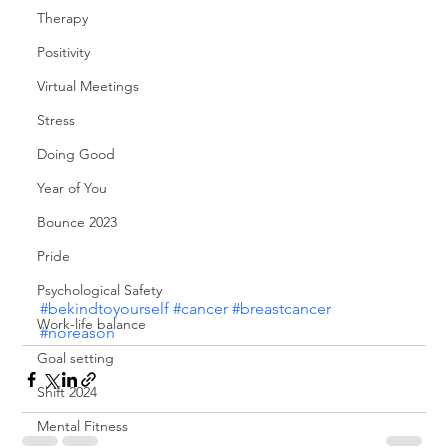
Therapy
Positivity
Virtual Meetings
Stress
Doing Good
Year of You
Bounce 2023
Pride
Psychological Safety
#bekindtoyourself
#cancer
#breastcancer
Work-life balance
#noreason
Goal setting
Shift 2024
Mental Fitness