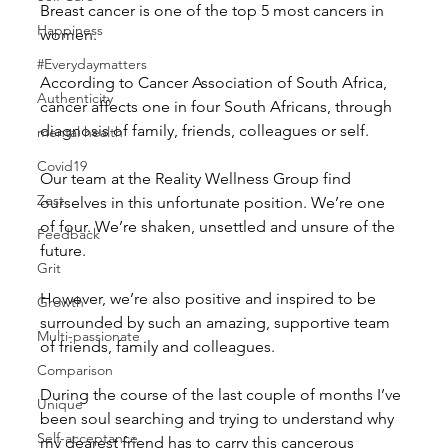
Breast cancer is one of the top 5 most cancers in 
Happiness
women.
#Everydaymatters
According to Cancer Association of South Africa, 
Authenticity
cancer affects one in four South Africans, through 
diagnosis of family, friends, colleagues or self.
mental health
Covid19
Our team at the Reality Wellness Group find 
Zest
ourselves in this unfortunate position. We’re one 
of four. We’re shaken, unsettled and unsure of the 
Feedback
future.
Grit
However, we’re also positive and inspired to be 
Growth
surrounded by such an amazing, supportive team 
Multi-passionate
of friends, family and colleagues.
Comparison
During the course of the last couple of months I’ve 
Unique
been soul searching and trying to understand why 
Self-acceptance
my dearest friend has to carry this cancerous 