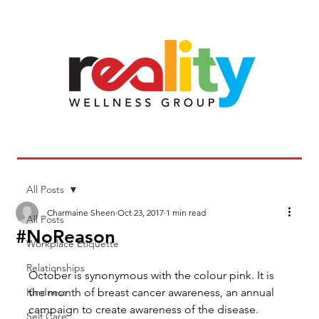
All Posts
Charmaine Sheen
Oct 23, 2017
1 min read
All Posts
#NoReason
Workplace Etiquette
Relationships
October is synonymous with the colour pink. It is 
Kindness
the month of breast cancer awareness, an annual 
campaign to create awareness of the disease. 
Self Care