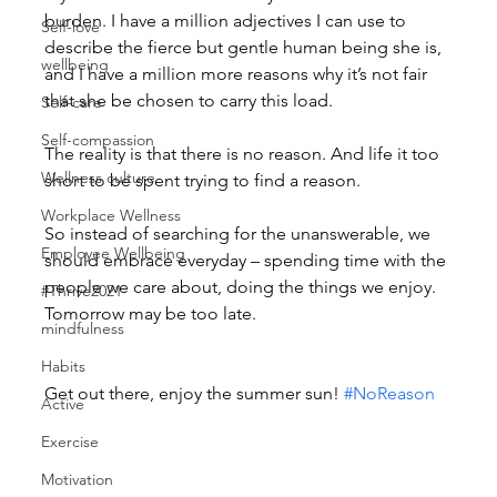
burden. I have a million adjectives I can use to 
Self-love
describe the fierce but gentle human being she is, 
wellbeing
and I have a million more reasons why it’s not fair 
that she be chosen to carry this load.
Self-care
Self-compassion
The reality is that there is no reason. And life it too 
Wellness culture
short to be spent trying to find a reason.
Workplace Wellness
So instead of searching for the unanswerable, we 
Employee Wellbeing
should embrace everyday – spending time with the 
people we care about, doing the things we enjoy. 
#Thrive2021
Tomorrow may be too late.
mindfulness
Habits
Get out there, enjoy the summer sun! 
#NoReason
Active
Exercise
Motivation