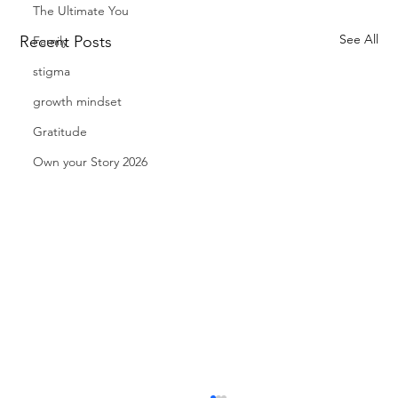
The Ultimate You
See All
Recent Posts
Family
stigma
growth mindset
Gratitude
Own your Story 2026