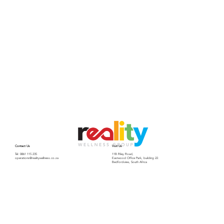
Contact Us
Visit Us
Tel: 0861 115 235
11B Riley Road,
operations@realitywellness.co.za
Eastwood Office Park, building 22.
Bedfordview, South Africa