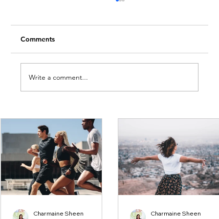
Comments
Write a comment...
Embrace Creativity This Month
Charmaine Sheen
Charmaine Sheen