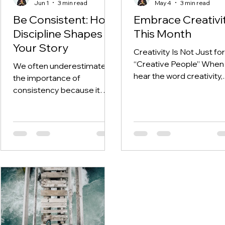
Jun 1
3 min read
May 4
3 min read
Be Consistent: How
Embrace Creativi
Discipline Shapes
This Month
Your Story
Creativity Is Not Just for
“Creative People” When
We often underestimate
hear the word creativity,
the importance of
many of us immediately
consistency because it
think of art, painting, writi
does not feel exciting and
music, and design. And
often the results aren’t
while those are all
immediately visible. We
expressions of creativity
have sensationalised the
they are not the full pictu
story of the average
Creativity is not limited t
person to make it seem like
one’s artistic ability. In fac
the big overnight success
creativity is about the w
stories are the exciting
you think, the way you v
stories we need to chase
the world, and the way y
after, when in reality,
solve problems. It show
success lies in the detail of