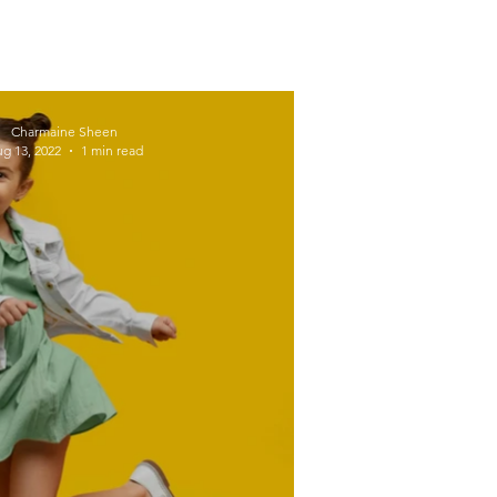
Workplace Wellness
Charmaine Sheen
g 13, 2022
1 min read
Active
Exercise