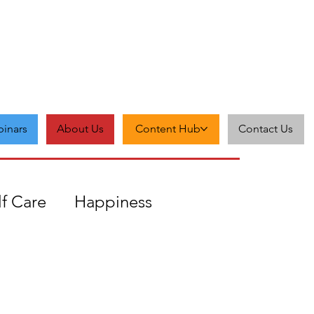
inars
About Us
Content Hub
Contact Us
lf Care
Happiness
Zest
Feedback
Grit
cceptance
Self-love