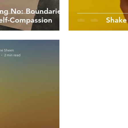
ing No: Boundaries
Self-Compassion
Shake
ne Sheen
2 min read