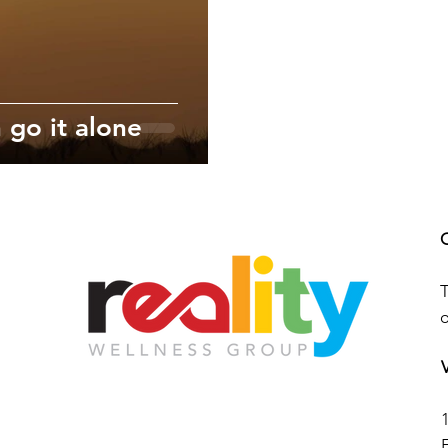
 go it alone
T
V