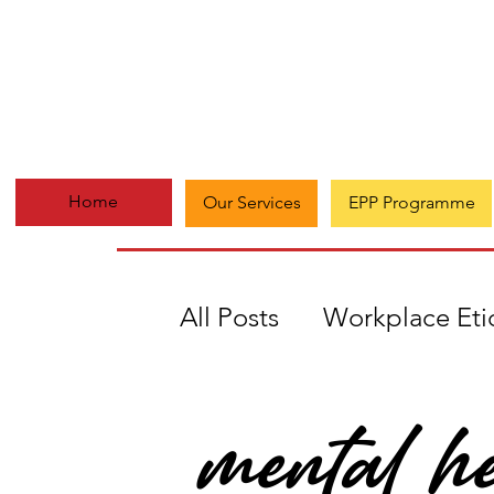
Home
Our Services
EPP Programme
All Posts
Workplace Eti
mental he
#Everydaymatters
A
Growth
Multi-passi