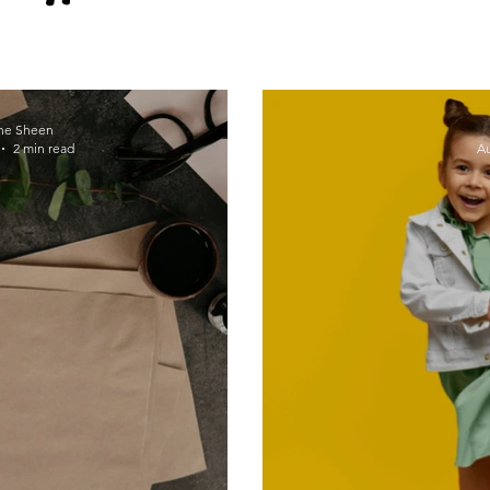
Self-compassion
Wellness culture
ne Sheen
2 min read
Au
#Thrive2021
mindfulness
Habits