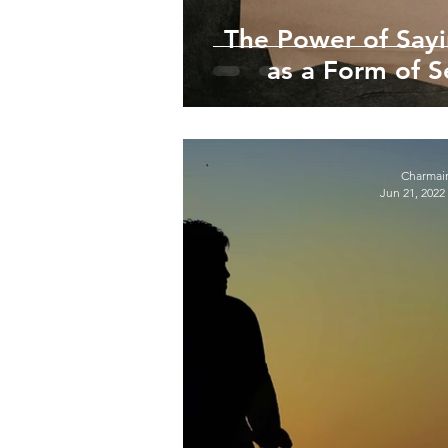
The Power of Say
as a Form of 
Charmai
Jun 21, 2022