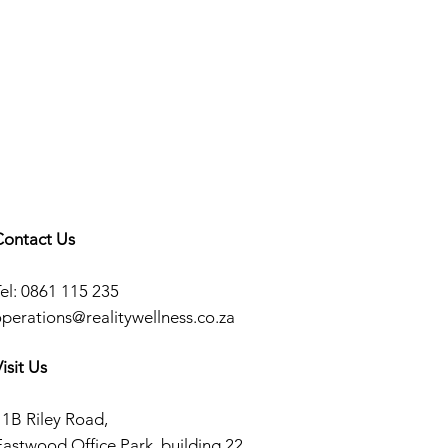
Contact Us
el: 0861 115 235
operations@realitywellness.co.za
isit Us
11B Riley Road,
Eastwood Office Park, building 22.