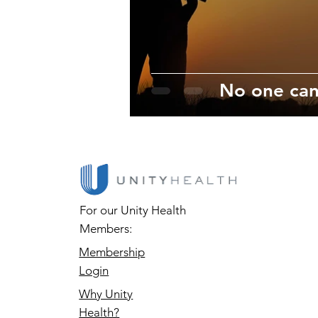
No one can
For our Unity Health
Members:
Membership
Login
Why Unity
Health?