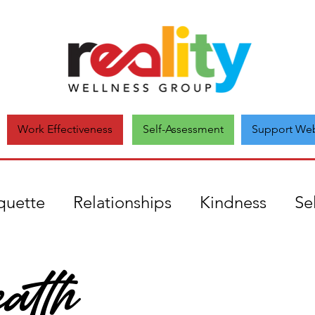
Self-Assessment
Support Web
Work Effectiveness
quette
Relationships
Kindness
Se
alth
uthenticity
mental health
Covid19
onate
Comparison
Unique
Self-a