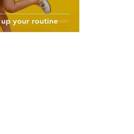
 up your routine