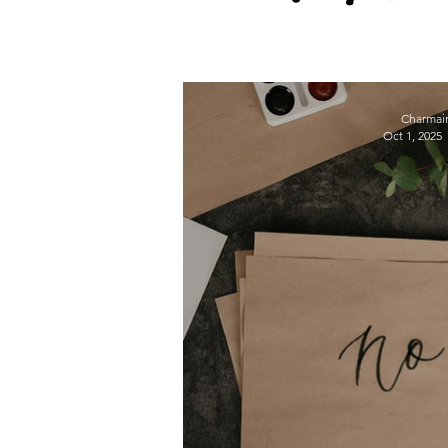
wellbeing
Self-care
Charmai
Oct 1, 2025
Employee Wellbeing
Motivation