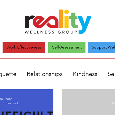
Self-Assessment
Support Web
Work Effectiveness
quette
Relationships
Kindness
Se
uthenticity
mental health
Covid19
ne Sheen
1 min read
Oc
onate
Comparison
Unique
Self-a