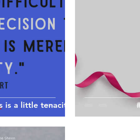
Self-compassion
Wellness culture
#Thrive2021
mindfulness
Habits
s is a little tenacity.
ne Sheen