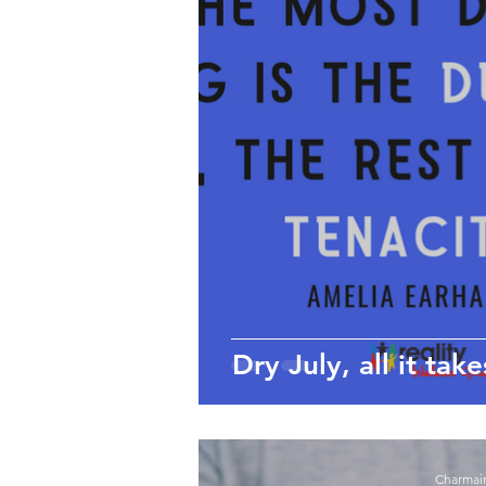
wellbeing
Self-care
Employee Wellbeing
Motivation
Dry July, all it take
Charmai