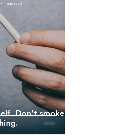
1 min read
self. Don't smoke
hing.