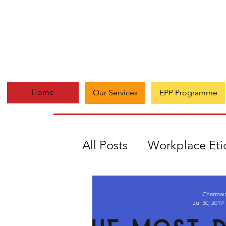
Home
Our Services
EPP Programme
All Posts
Workplace Eti
#Everydaymatters
A
Charmai
Jul 30, 2019
Growth
Multi-passi