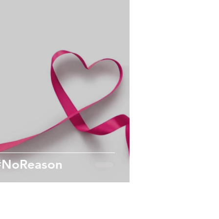
Workplace Wellness
Active
Exercise
#NoReason