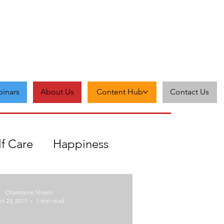
inars
About Us
Content Hub
Contact Us
lf Care
Happiness
Zest
Feedback
Grit
Charmaine Sheen
t 23, 2017
1 min read
cceptance
Self-love