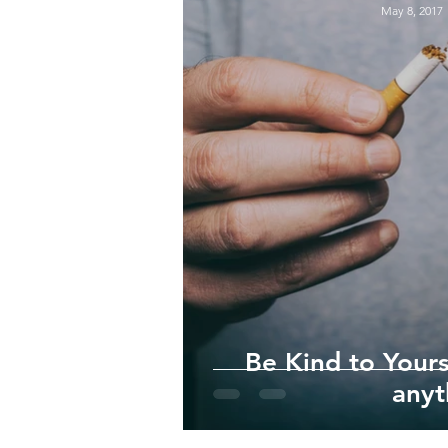
May 8, 2017
Be Kind to Your
anyt