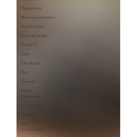
Happiness
#Everydaymatters
Authenticity
mental health
Covid19
Zest
Feedback
Grit
Growth
Multi-
passionate
Comparison
Unique
Self-
acceptance