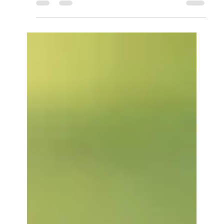
abilities. Yikes! For our brains to flourish, they
need to stay active.