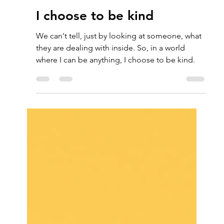
Charmaine Sheen
Dec 7, 2021
1 min read
I choose to be kind
We can't tell, just by looking at someone, what
they are dealing with inside. So, in a world
where I can be anything, I choose to be kind.