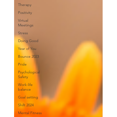
Therapy
Positivity
Virtual
Meetings
Stress
Doing Good
Year of You
Bounce 2023
Pride
Psychological
Safety
Work-life
balance
Goal setting
Shift 2024
Mental Fitness