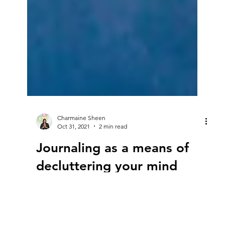
Charmaine Sheen
Oct 31, 2021
2 min read
Journaling as a means of
decluttering your mind