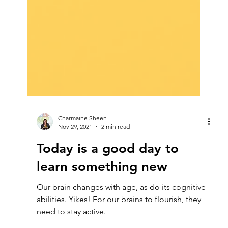
Charmaine Sheen
Nov 29, 2021
2 min read
Today is a good day to
learn something new
Our brain changes with age, as do its cognitive