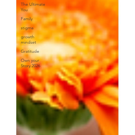
The Ultimate
You
Family
stigma
growth
mindset
Gratitude
Own your
Story 2026