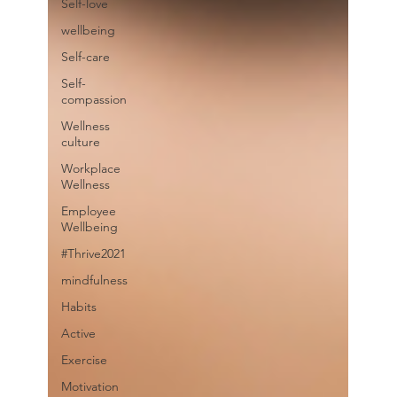
Self-love
wellbeing
Self-care
Self-
compassion
Wellness
culture
Workplace
Wellness
Employee
Wellbeing
#Thrive2021
mindfulness
Habits
Active
Exercise
Motivation