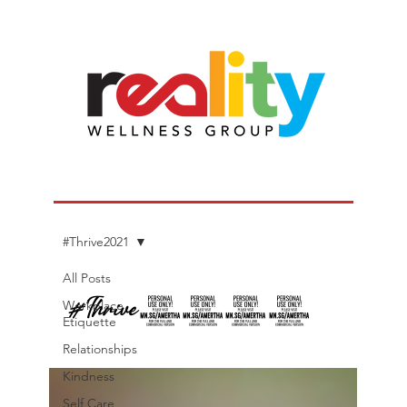
#Thrive2021
All Posts
#Thrive2021
Workplace
Etiquette
Relationships
Kindness
Self Care