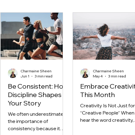
Charmaine Sheen
Charmaine Sheen
Jun 1
3 min read
May 4
3 min read
Be Consistent: How
Embrace Creativi
Discipline Shapes
This Month
Your Story
Creativity Is Not Just for
“Creative People” When
We often underestimate
hear the word creativity,
the importance of
many of us immediately
consistency because it
think of art, painting, writi