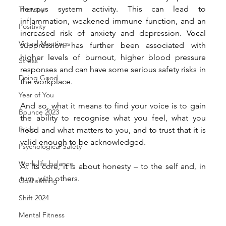
nervous system activity. This can lead to 
Therapy
inflammation, weakened immune function, and an 
Positivity
increased risk of anxiety and depression. Vocal 
Virtual Meetings
suppression has further been associated with 
higher levels of burnout, higher blood pressure 
Stress
responses and can have some serious safety risks in 
Doing Good
the workplace.
Year of You
And so, what it means to find your voice is to gain 
Bounce 2023
the ability to recognise what you feel, what you 
Pride
need and what matters to you, and to trust that it is 
valid enough to be acknowledged.
Psychological Safety
Work-life balance
At its core, it is about honesty – to the self and, in 
turn, with others.
Goal setting
Shift 2024
Mental Fitness