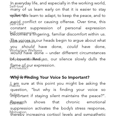
In everyday life, and especially in the working world, 
Self-love
many of us learn early on that it is easier to stay 
wellbeing
quiet. We learn to adapt, to keep the peace, and to 
avoid conflict or causing offense. Over time, this 
Self-care
constant suppression of personal expression 
Self-compassion
becomes a lingering, familiar discomfort within us. 
The voices in our heads begin to argue about what 
Wellness culture
you 
should
 have done, 
could
 have done, 
Workplace Wellness
would
 have done – under different circumstances 
of course. And so, our silence slowly dulls the 
Employee Wellbeing
flame of our expression.
#Thrive2021
mindfulness
Why is Finding Your Voice So Important?
I am sure at this point you might be asking the 
Habits
question, “but why is finding your voice so 
Active
important if staying silent maintains the peace?”. 
Research shows that chronic emotional 
Exercise
suppression activates the body’s stress response, 
Motivation
thereby increasing cortisol levels and sympathetic 