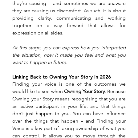
they’re causing – and sometimes we are unaware 
they are causing us discomfort. As such, it is about 
providing clarity, communicating and working 
together on a way forward that allows for 
expression on all sides.
At this stage, you can express how you interpreted 
the situation, how it made you feel and what you 
want to happen in future.
Linking Back to Owning Your Story in 2026
Finding your voice is one of the outcomes we 
would like to see when 
Owning Your Story
. Because 
Owning your Story means recognising that you are 
an active participant in your life, and that things 
don’t just happen to you. You can have influence 
over the things that happen – and Finding your 
Voice is a key part of taking ownership of what you 
can control. It allows you to move through the 