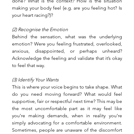
done? What is the context? How is the situation 
making your body feel (e.g. are you feeling hot? Is 
your heart racing?)?
(2) Recognise the Emotion
Behind the sensation, what was the underlying 
emotion? Were you feeling frustrated, overlooked, 
anxious, disappointed, or perhaps unheard? 
Acknowledge the feeling and validate that it’s okay 
to feel that way.
(3) Identify Your Wants
This is where your voice begins to take shape. What 
do you need moving forward? What would feel 
supportive, fair or respectful next time? This may be 
the most uncomfortable part as it may feel like 
you’re making demands, when in reality you’re 
simply advocating for a comfortable environment. 
Sometimes, people are unaware of the discomfort 