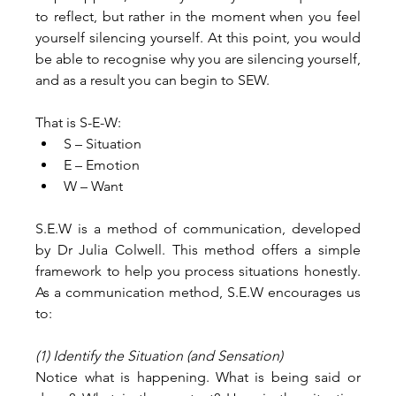
to reflect, but rather in the moment when you feel 
yourself silencing yourself. At this point, you would 
be able to recognise why you are silencing yourself, 
and as a result you can begin to SEW.
That is S-E-W:
S – Situation
E – Emotion
W – Want
S.E.W is a method of communication, developed 
by Dr Julia Colwell. This method offers a simple 
framework to help you process situations honestly. 
As a communication method, S.E.W encourages us 
to:
(1) Identify the Situation (and Sensation)
Notice what is happening. What is being said or 