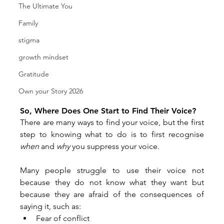
The Ultimate You
Family
stigma
growth mindset
Gratitude
Own your Story 2026
So, Where Does One Start to Find Their Voice?
There are many ways to find your voice, but the first 
step to knowing what to do is to first recognise 
when
 and 
why
 you suppress your voice.
Many people struggle to use their voice not 
because they do not know what they want but 
because they are afraid of the consequences of 
saying it, such as:
Fear of conflict