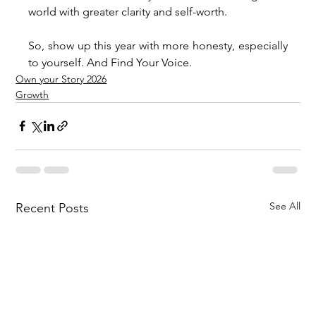
world with greater clarity and self-worth.
So, show up this year with more honesty, especially 
to yourself. And Find Your Voice.
Own your Story 2026
Growth
See All
Recent Posts