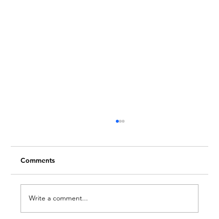
Comments
Write a comment...
Embrace Creativity This Month