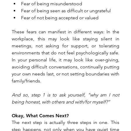
Fear of being misunderstood
Fear of being seen as difficult or ungrateful
Fear of not being accepted or valued
These fears can manifest in different ways: In the 
workplace, this may look like staying silent in 
meetings, not asking for support, or tolerating 
environments that do not feel psychologically safe. 
In your personal life, it may look like over-giving, 
avoiding difficult conversations, continually putting 
your own needs last, or not setting boundaries with 
family/friends.
And so, step 1 is to ask yourself, “why am I not 
being honest, with others and with/for myself?”
Okay, What Comes Next?
The next step is actually three steps in one. This 
step happens, not only when you have quiet time 