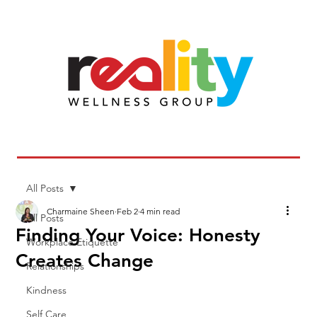
All Posts
Charmaine Sheen
Feb 2
4 min read
All Posts
Finding Your Voice: Honesty
Workplace Etiquette
Creates Change
Relationships
Kindness
Self Care