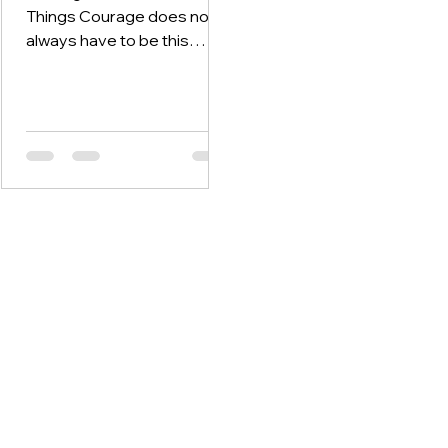
Things Courage does not
always have to be this
over-the-top or life-
changing decision. It can be
found even in the small,
everyday decisions that we
make. Like getting out of
bed and facing the day
when you feel a sense of
dread come over you in the
morning. Remaining
consistent in your 5am
exercise routine, even
when you know it’s easier to
stay in bed. Or maybe
finally calling the friend you
have been nervous to call
to make amends.