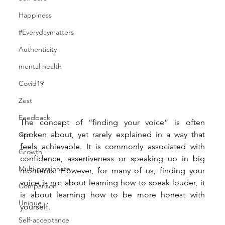
Happiness
#Everydaymatters
Authenticity
mental health
Covid19
Zest
Feedback
The concept of “finding your voice” is often 
spoken about, yet rarely explained in a way that 
Grit
feels achievable. It is commonly associated with 
Growth
confidence, assertiveness or speaking up in big 
Multi-passionate
moments. However, for many of us, finding your 
voice is not about learning how to speak louder, it 
Comparison
is about learning how to be more honest with 
Unique
yourself.
Self-acceptance