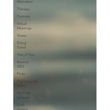
Motivation
Therapy
Positivity
Virtual
Meetings
Stress
Doing
Good
Year of You
Bounce
2023
Pride
Psychological
Safety
Work-life
balance
Goal
setting