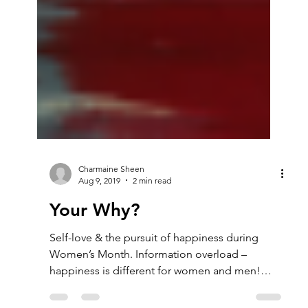
Charmaine Sheen
Aug 9, 2019
2 min read
Your Why?
Self-love & the pursuit of happiness during
Women’s Month. Information overload –
happiness is different for women and men!