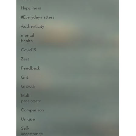
Happiness
#Everydaymatters
Authenticity
mental
health
Covid19
Zest
Feedback
Grit
Growth
Multi-
passionate
Comparison
Unique
Self-
acceptance