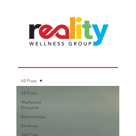
All Posts
All Posts
Workplace
Etiquette
Relationships
Kindness
Self Care