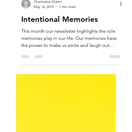
Charmaine Sheen
May 16, 2019
1 min read
Intentional Memories
This month our newsletter highlights the role
memories play in our life. Our memories have
the power to make us smile and laugh out
loud....