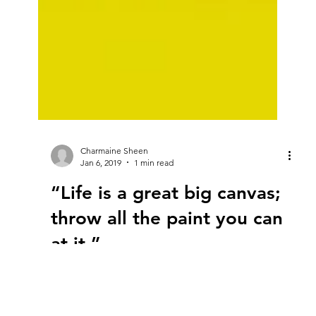
Charmaine Sheen
Jan 6, 2019
1 min read
“Life is a great big canvas;
throw all the paint you can