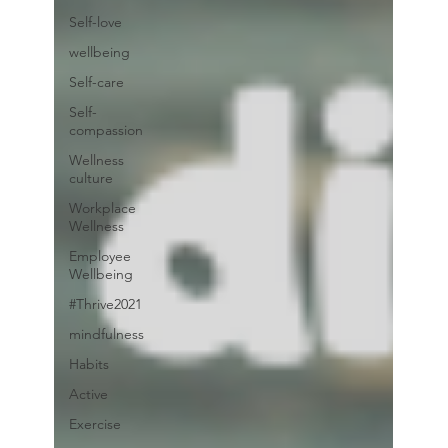
Self-love
wellbeing
Self-care
Self-
compassion
Wellness
culture
Workplace
Wellness
Employee
Wellbeing
#Thrive2021
mindfulness
Habits
Active
Exercise