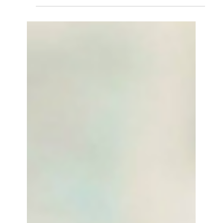
Research...