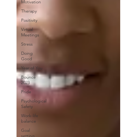
Motivation
Therapy
Positivity
Virtual
Meetings
Stress
Doing
Good
Year of You
Bounce
2023
Pride
Psychological
Safety
Work-life
balance
Goal
setting