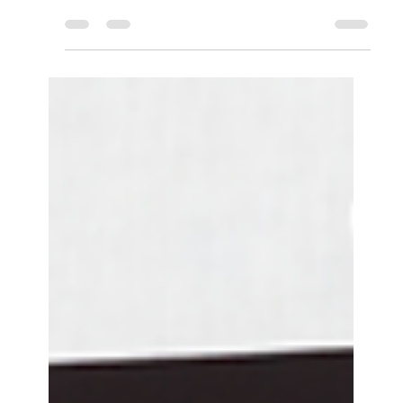
major impact on every aspect of our lives. From
the way we think and feel, to the choices we
make – our mental state is always influencing
others. One of the most influential areas in our
lives is work, and whether we realise it or not,
the workplace has a direct impact on our
mental health. Sure, the workplace can be a
source of stress. However, it can also be a
source of support and camaraderie. With the
right approach, the