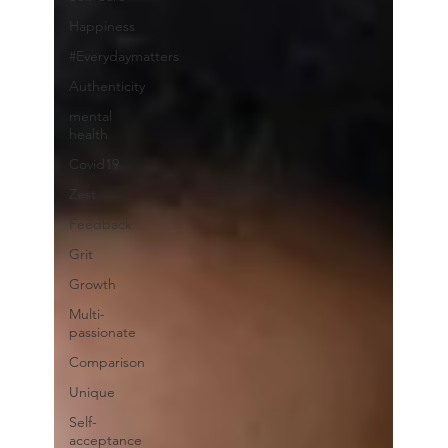
Happiness
#Everydaymatters
Authenticity
mental
health
Covid19
Zest
Feedback
Grit
Growth
Multi-
passionate
Comparison
Unique
Self-
acceptance