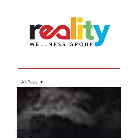
All Posts
All Posts
Workplace
Etiquette
Relationships
Kindness
Self Care