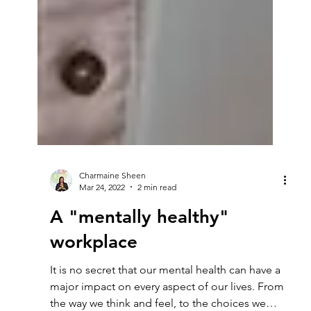
Charmaine Sheen
Mar 24, 2022
2 min read
A "mentally healthy"
workplace
It is no secret that our mental health can have a