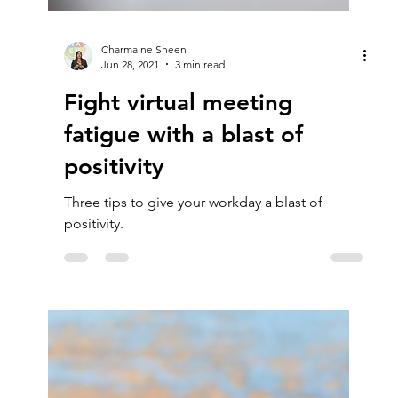
Charmaine Sheen
Jun 28, 2021
3 min read
Fight virtual meeting
fatigue with a blast of
positivity
Three tips to give your workday a blast of
positivity.