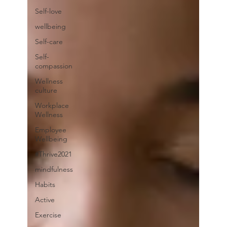
Self-love
wellbeing
Self-care
Self-
compassion
Wellness
culture
Workplace
Wellness
Employee
Wellbeing
#Thrive2021
mindfulness
Habits
Active
Exercise