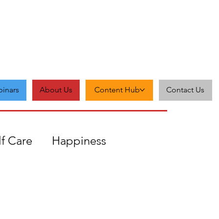
inars
About Us
Content Hub
Contact Us
lf Care
Happiness
Zest
Feedback
Grit
cceptance
Self-love