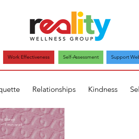
Self-Assessment
Support Web
Work Effectiveness
quette
Relationships
Kindness
Se
uthenticity
mental health
Covid19
ne Sheen
1 min read
onate
Comparison
Unique
Self-a