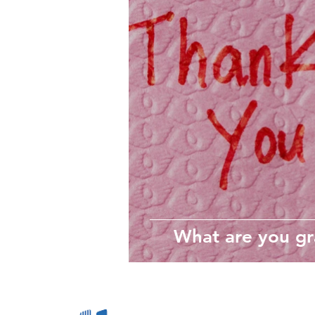
wellbeing
Self-care
Employee Wellbeing
Motivation
What are you gr