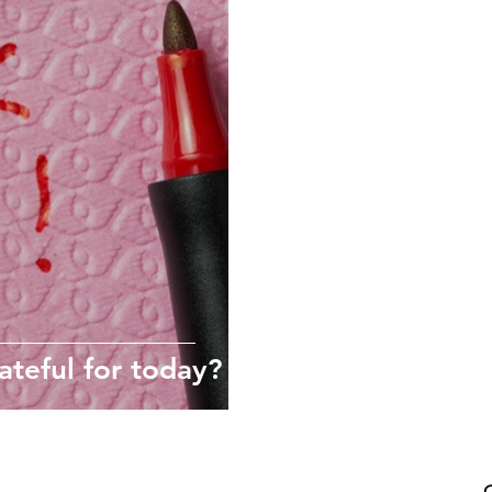
Self-compassion
Wellness culture
#Thrive2021
mindfulness
Habits
ateful for today?