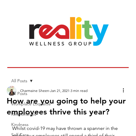
All Posts
Charmaine Sheen
Jan 21, 2021
3 min read
All Posts
How are you going to help your
Workplace Etiquette
employees thrive this year?
Relationships
Kindness
Whilst covid-19 may have thrown a spanner in the 
Self Care
works; our employees still spend a third of their 