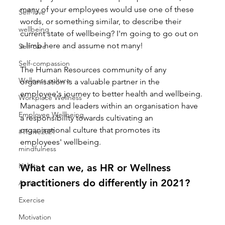
many of your employees would use one of these 
Self-love
words, or something similar, to describe their 
wellbeing
current state of wellbeing? I'm going to go out on 
a limb here and assume not many!
Self-care
Self-compassion
The Human Resources community of any 
Wellness culture
organisation is a valuable partner in the 
employee's journey to better health and wellbeing. 
Workplace Wellness
Managers and leaders within an organisation have 
Employee Wellbeing
a responsibility towards cultivating an 
organisational culture that promotes its 
#Thrive2021
employees' wellbeing.
mindfulness
Habits
What can we, as HR or Wellness 
practitioners do differently in 2021?
Active
Exercise
Motivation