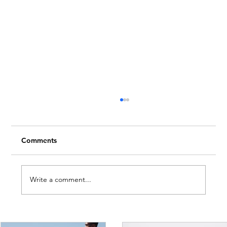
Comments
Write a comment...
The Mid-Year Mindset: How to Pause,