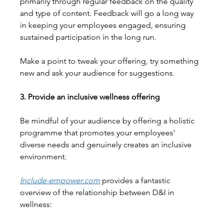
primarily through regular feedback on the quality 
and type of content. Feedback will go a long way 
in keeping your employees engaged, ensuring 
sustained participation in the long run.
Make a point to tweak your offering, try something 
new and ask your audience for suggestions.
3. Provide an inclusive wellness offering
Be mindful of your audience by offering a holistic 
programme that promotes your employees' 
diverse needs and genuinely creates an inclusive 
environment.
Include-empower.com
 provides a fantastic 
overview of the relationship between D&I in 
wellness: