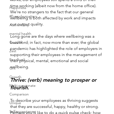
time working (albeit now from the home office). 
Happiness
We're no strangers to the fact that our general 
#Everydaymatters
wellbeing is both affected by work and impacts 
our output quality.
Authenticity
mental health
Long gone are the days where wellbeing was a 
Covid19
buzzword; in fact, now more than ever, the global 
pandemic has highlighted the role of employers in 
Zest
supporting their employees in the management of 
Feedback
their physical, mental, emotional and social 
wellbeing.
Grit
Growth
Thrive: (verb) meaning to prosper or 
Multi-passionate
flourish.
Comparison
To describe your employees as thriving suggests 
Unique
that they are successful, happy, healthy or strong. 
Self-acceptance
Perhaps you'd like to do a quick pulse check; how 