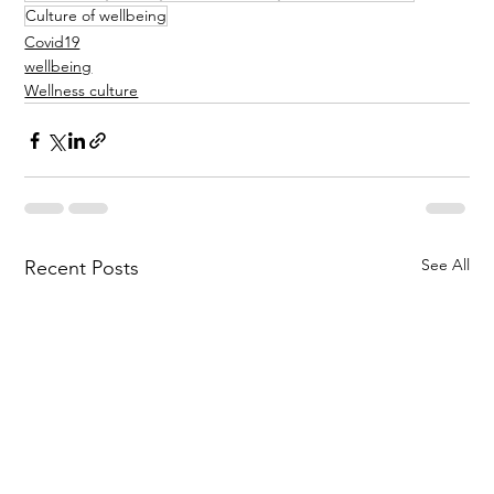
Culture of wellbeing
Covid19
wellbeing
Wellness culture
See All
Recent Posts