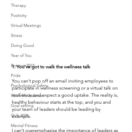
Therapy
Positivity
Virtual Meetings
Stress
Doing Good
Year of You
Bounce 2023
1. You've got to walk the wellness talk
Pride
You can't pop off an email inviting employees to 
Psychological Safety
participate in wellness screening or a virtual talk on 
resilience and expect a good uptake. The reality is, 
Work-life balance
healthy behaviour starts at the top, and you and 
Goal setting
your team of leaders should be leading by 
Shift 2024
example.
Mental Fitness
I can't overemphasise the importance of leaders as 