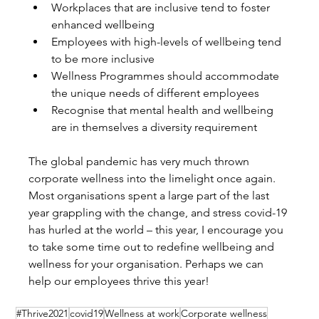
Workplaces that are inclusive tend to foster 
enhanced wellbeing
Employees with high-levels of wellbeing tend 
to be more inclusive
Wellness Programmes should accommodate 
the unique needs of different employees
Recognise that mental health and wellbeing 
are in themselves a diversity requirement
The global pandemic has very much thrown 
corporate wellness into the limelight once again. 
Most organisations spent a large part of the last 
year grappling with the change, and stress covid-19 
has hurled at the world – this year, I encourage you 
to take some time out to redefine wellbeing and 
wellness for your organisation. Perhaps we can 
help our employees thrive this year!
#Thrive2021
covid19
Wellness at work
Corporate wellness