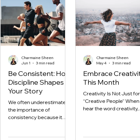
Reflect, and Realign
Charmaine Sheen
Charmaine Sheen
Jun 1
3 min read
May 4
3 min read
Be Consistent: How
Embrace Creativi
Discipline Shapes
This Month
Your Story
Creativity Is Not Just for
“Creative People” When
We often underestimate
hear the word creativity,
the importance of
many of us immediately
consistency because it
think of art, painting, writi
does not feel exciting and
music, and design. And
often the results aren’t
while those are all
immediately visible. We