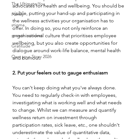
The Ultimate You
advocates for health and wellbeing. You should be 
visible, putting your hand-up and participating in 
Family
the wellness activities your organisation has to 
stigma
offer. In doing so, you not only reinforce an 
growth mindset
organisational culture that prioritises employee 
wellbeing, but you also create opportunities for 
Gratitude
dialogue around work-life balance, mental health 
Own your Story 2026
and burnout.
2. Put your feelers out to gauge enthusiasm
You can't keep doing what you've always done. 
You need to regularly check-in with employees, 
investigating what is working well and what needs 
to change. Whilst we can measure and quantify 
wellness return on investment through 
participation rates, sick leave, etc., one shouldn't 
underestimate the value of quantitative data, 