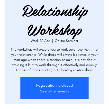
Relationship
Workshop
Wed, 30 Apr
  |  
Online Seminar
The workshop will enable you to rediscover the rhythm of
your relationship. While there will always be times in your
marriage when there is tension or pain, it is not about
avoiding it but to work through it effectively and quickly.
The art of repair is integral to healthy relationships.
Registration is closed
See other events