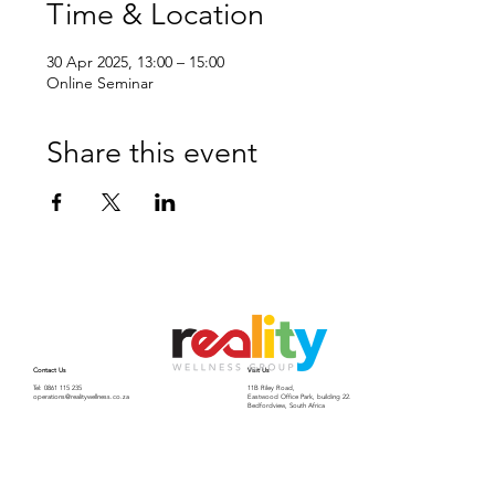
Time & Location
30 Apr 2025, 13:00 – 15:00
Online Seminar
Share this event
Contact Us
Visit Us
Tel: 0861 115 235
11B Riley Road,
operations@realitywellness.co.za
Eastwood Office Park, building 22.
Bedfordview, South Africa