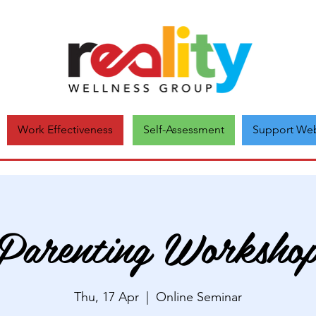
Self-Assessment
Support Web
Work Effectiveness
Parenting Worksho
Thu, 17 Apr
  |  
Online Seminar