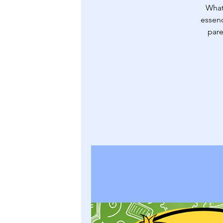
What
essenc
pare