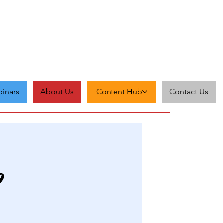
inars
About Us
Content Hub
Contact Us
p