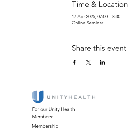
Time & Location
17 Apr 2025, 07:00 – 8:30
Online Seminar
Share this event
For our Unity Health
Members:
Membership