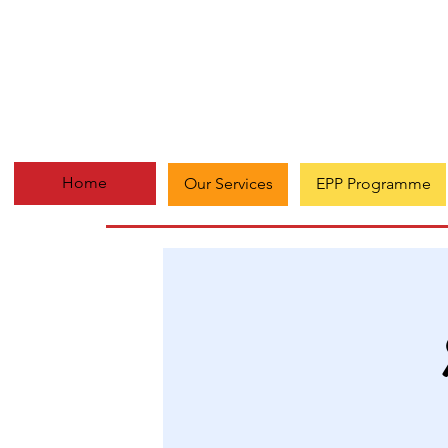
Home
Our Services
EPP Programme