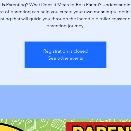
 Is Parenting? What Does It Mean to Be a Parent? Understandin
e of parenting can help you create your own meaningful defini
nting that will guide you through the incredible roller coaster o
parenting journey.
Registration is closed
See other events