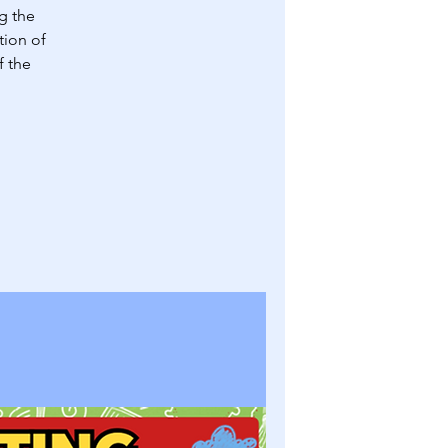
g the
tion of
f the