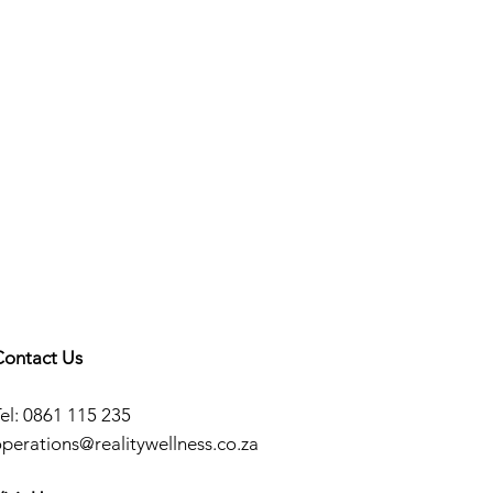
Contact Us
el: 0861 115 235
operations@realitywellness.co.za