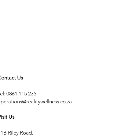
Contact Us
el: 0861 115 235
operations@realitywellness.co.za
isit Us
11B Riley Road,