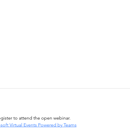
egister to attend the open webinar.
soft Virtual Events Powered by Teams