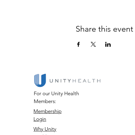
Share this event
For our Unity Health
Members:
Membership
Login
Why Unity