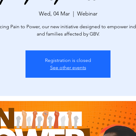
Wed, 04 Mar
  |  
Webinar
cing Pain to Power, our new initiative designed to empower ind
and families affected by GBV.
Registration is closed
See other events