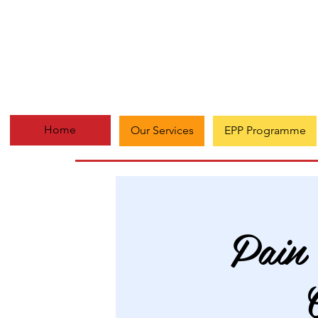
Home
Our Services
EPP Programme
Pain