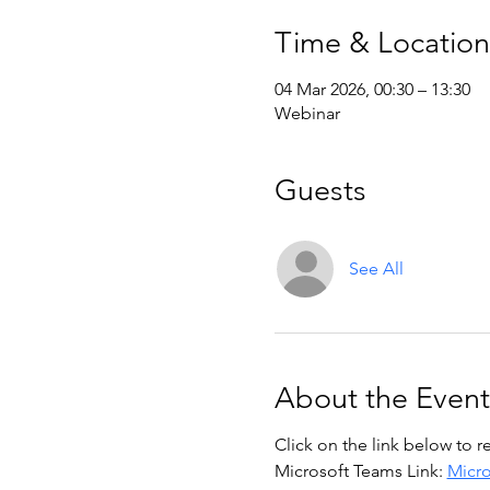
Time & Location
04 Mar 2026, 00:30 – 13:30
Webinar
Guests
See All
About the Event
Click on the link below to r
Microsoft Teams Link: 
Micro