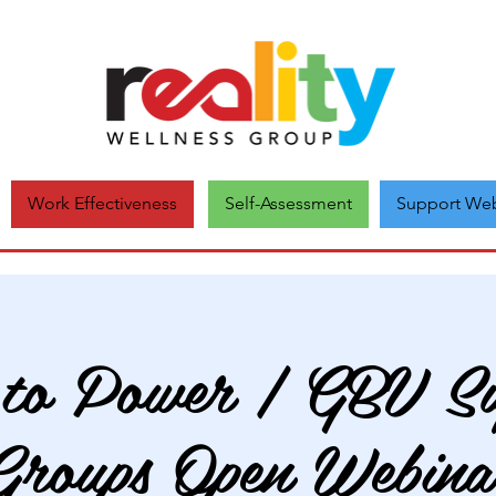
Self-Assessment
Support Web
Work Effectiveness
 to Power | GBV Su
Groups Open Webina