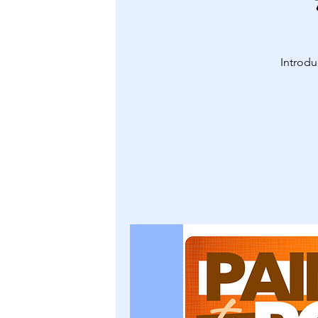
Introdu