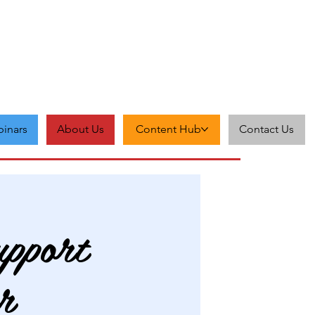
inars
About Us
Content Hub
Contact Us
pport
r