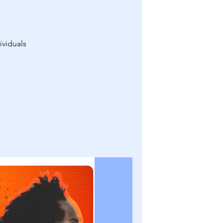
ividuals