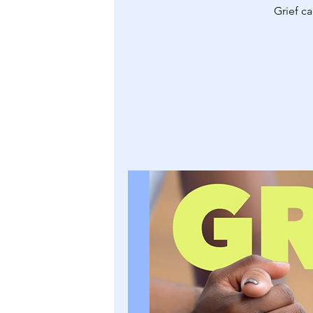
Grief ca