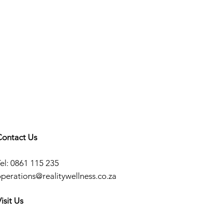
Contact Us
el: 0861 115 235
operations@realitywellness.co.za
isit Us