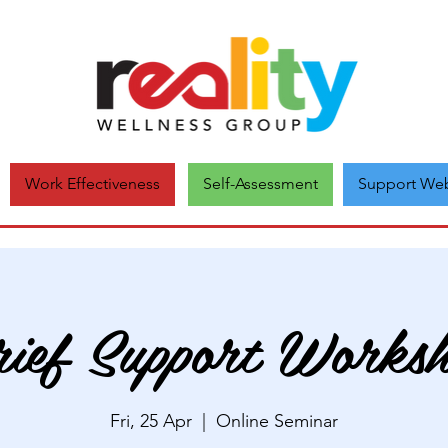
Self-Assessment
Support Web
Work Effectiveness
ief Support Works
Fri, 25 Apr
  |  
Online Seminar