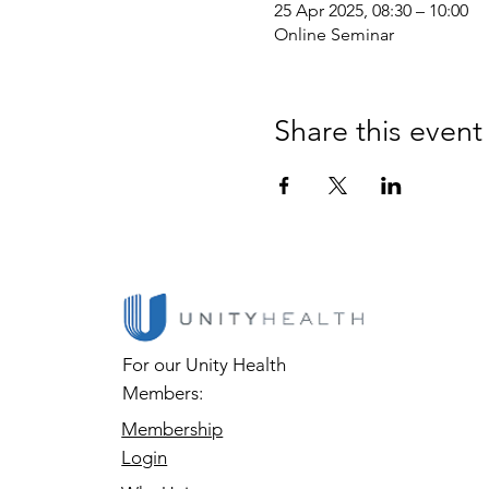
25 Apr 2025, 08:30 – 10:00
Online Seminar
Share this event
For our Unity Health
Members:
Membership
Login