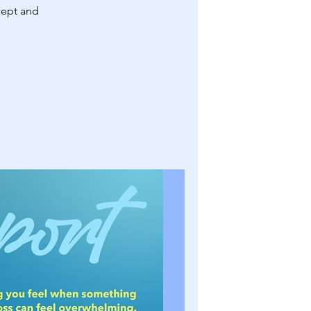
cept and