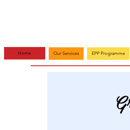
Home
Our Services
EPP Programme
Gr