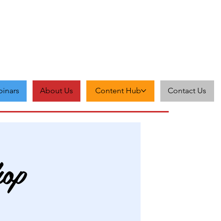
inars
About Us
Content Hub
Contact Us
hop