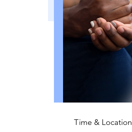
Time & Location