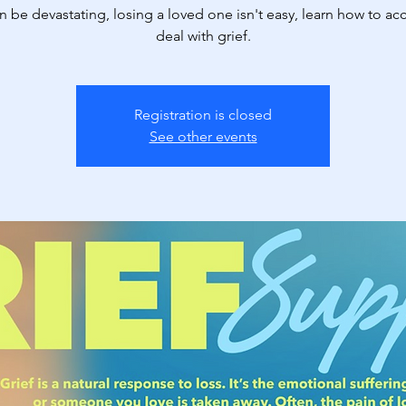
n be devastating, losing a loved one isn't easy, learn how to ac
deal with grief.
Registration is closed
See other events