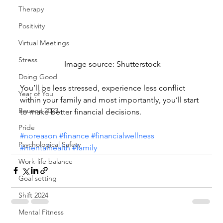
Therapy
Positivity
Virtual Meetings
Stress
 Image source: Shutterstock
Doing Good
You’ll be less stressed, experience less conflict 
Year of You
within your family and most importantly, you’ll start 
Bounce 2023
to make better financial decisions.
Pride
#noreason
#finance
#financialwellness
Psychological Safety
#mentalhealth
#family
Work-life balance
Goal setting
Shift 2024
Mental Fitness