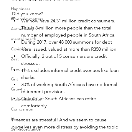
Happiness
Did you know? 
#Everydaymatters
We now have 24.31 million credit consumers. 
This is 8-million more people than the total 
Authenticity
number of employed people in South Africa.  
mental health
During 2017, over 48 000 summons for debt 
Covid19
were issued, valued at more than R350 million.  
Officially, 2 out of 5 consumers are credit 
Zest
stressed.  
Feedback
This excludes informal credit avenues like loan 
sharks.    
Grit
30% of working South Africans have no formal 
Growth
retirement provision.  
Only 6% of South Africans can retire 
Multi-passionate
comfortably. 
Comparison
Unique
Finances are stressful! And we seem to cause 
ourselves even more distress by avoiding the topic 
Self-acceptance