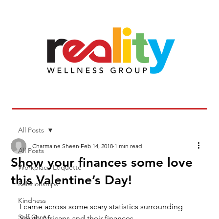
All Posts
Charmaine Sheen
Feb 14, 2018
1 min read
All Posts
Show your finances some love
Workplace Etiquette
this Valentine’s Day!
Relationships
Kindness
I came across some scary statistics surrounding 
Self Care
South Africans and their finances.