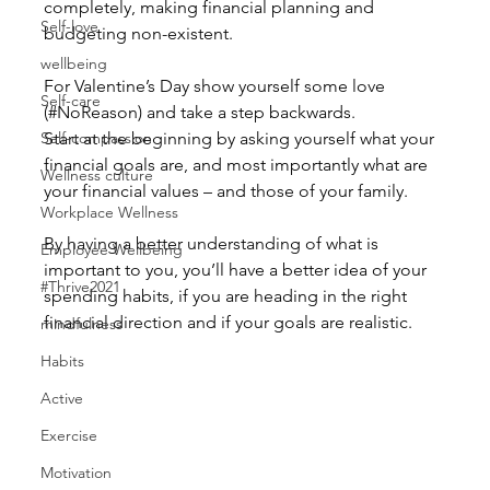
completely, making financial planning and 
Self-love
budgeting non-existent.
wellbeing
For Valentine’s Day show yourself some love 
Self-care
(#NoReason) and take a step backwards.
Self-compassion
Start at the beginning by asking yourself what your 
financial goals are, and most importantly what are 
Wellness culture
your financial values – and those of your family.
Workplace Wellness
By having a better understanding of what is 
Employee Wellbeing
important to you, you’ll have a better idea of your 
#Thrive2021
spending habits, if you are heading in the right 
financial direction and if your goals are realistic.
mindfulness
Habits
Active
Exercise
Motivation