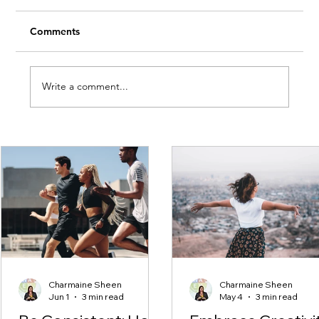
Comments
Write a comment...
Embrace Creativity This Month
Charmaine Sheen
Charmaine Sheen
Jun 1
3 min read
May 4
3 min read