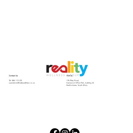
Contact Us
Visit Us
Tel: 0861 115 235
11B Riley Road,
operations@realitywellness.co.za
Eastwood Office Park, building 22.
Bedfordview, South Africa