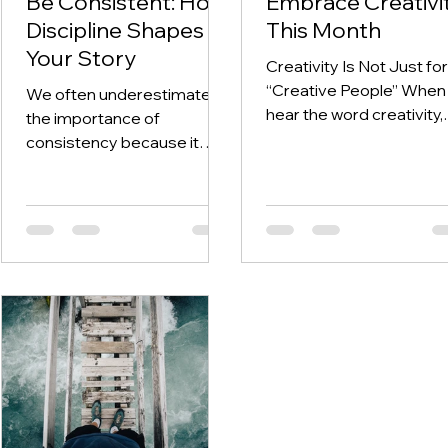
Be Consistent: How
Embrace Creativi
Discipline Shapes
This Month
Your Story
Creativity Is Not Just for
“Creative People” When
We often underestimate
hear the word creativity,
the importance of
many of us immediately
consistency because it
think of art, painting, writi
does not feel exciting and
music, and design. And
often the results aren’t
while those are all
immediately visible. We
expressions of creativity
have sensationalised the
they are not the full pictu
story of the average
Creativity is not limited t
person to make it seem like
one’s artistic ability. In fac
the big overnight success
creativity is about the w
stories are the exciting
you think, the way you v
stories we need to chase
the world, and the way y
after, when in reality,
solve problems. It show
success lies in the detail of
up when you: Find a new
your consistency. Similar, to