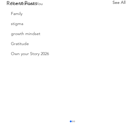
See All
Recent Posts
The Ultimate You
Family
stigma
growth mindset
Gratitude
Own your Story 2026